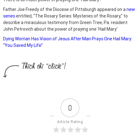
Father Joe Freedy of the Diocese of Pittsburgh appeared on a
new
series
entitled, “The Rosary Series: Mysteries of the Rosary,” to
describe a miraculous testimony from Green Tree, Pa. resident
John Petrovich about the power of praying one ‘Hail Mary.’
Dying Woman Has Vision of Jesus After Man Prays One Hail Mary:
“You Saved My Life”
0
Article Rating