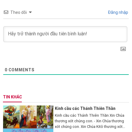
Theo dõi
Đăng nhập
0
COMMENTS
TIN KHÁC
Kinh cầu các Thánh Thiên Thần
Kinh cầu các Thánh Thiên Thần Xin Chúa
thương xót chúng con. - Xin Chúa thương
xót chúng con. Xin Chúa Kitô thương xót