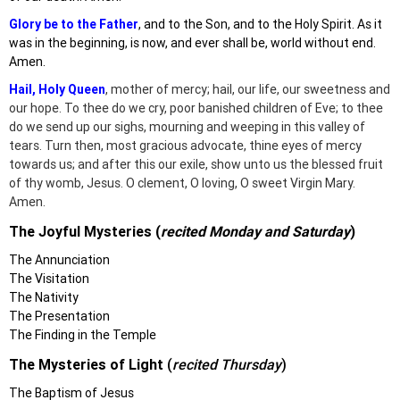
Glory be to the Father
, and to the Son, and to the Holy Spirit. As it
was in the beginning, is now, and ever shall be, world without end.
Amen.
Hail, Holy Queen
, mother of mercy; hail, our life, our sweetness and
our hope. To thee do we cry, poor banished children of Eve; to thee
do we send up our sighs, mourning and weeping in this valley of
tears. Turn then, most gracious advocate, thine eyes of mercy
towards us; and after this our exile, show unto us the blessed fruit
of thy womb, Jesus. O clement, O loving, O sweet Virgin Mary.
Amen.
The Joyful Mysteries (
recited Monday and Saturday
)
The Annunciation
The Visitation
The Nativity
The Presentation
The Finding in the Temple
The Mysteries of Light
(
recited Thursday
)
The Baptism of Jesus