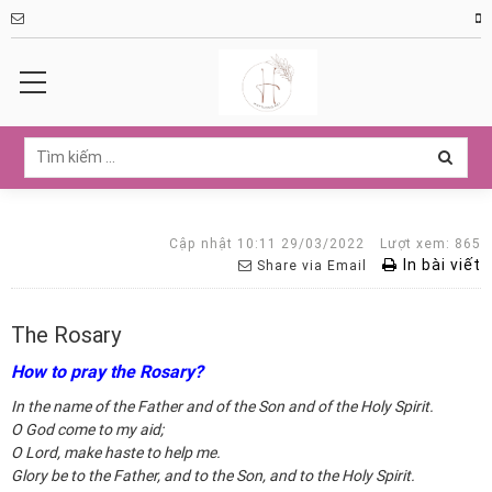
Cập nhật 10:11 29/03/2022
Lượt xem: 865
In bài viết
Share via Email
The Rosary
How to pray the Rosary?
In the name of the Father and of the Son and of the Holy Spirit.
O God come to my aid;
O Lord, make haste to help me.
Glory be to the Father, and to the Son, and to the Holy Spirit.