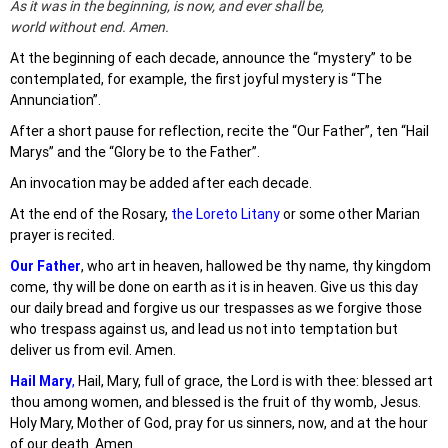
As it was in the beginning, is now, and ever shall be,
world without end. Amen.
At the beginning of each decade, announce the “mystery” to be
contemplated, for example, the first joyful mystery is “The
Annunciation”.
After a short pause for reflection, recite the “Our Father”, ten “Hail
Marys” and the “Glory be to the Father”.
An invocation may be added after each decade.
At the end of the Rosary,
the Loreto Litany
or some other Marian
prayer is recited.
Our Father
, who art in heaven, hallowed be thy name, thy kingdom
come, thy will be done on earth as it is in heaven. Give us this day
our daily bread and forgive us our trespasses as we forgive those
who trespass against us, and lead us not into temptation but
deliver us from evil. Amen.
Hail Mary
,
Hail, Mary, full of grace, the Lord is with thee: blessed art
thou among women, and blessed is the fruit of thy womb, Jesus.
Holy Mary, Mother of God, pray for us sinners, now, and at the hour
of our death. Amen.