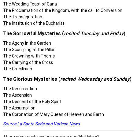
The Wedding Feast of Cana
The Proclamation of the Kingdom, with the call to Conversion
The Transfiguration
The Institution of the Eucharist
The Sorrowful Mysteries
(
recited Tuesday and Friday
)
The Agony in the Garden
The Scourging at the Pillar
The Crowning with Thorns
The Carrying of the Cross
The Crucifixion
The Glorious Mysteries
(
recited Wednesday and Sunday
)
The Resurrection
The Ascension
The Descent of the Holy Spirit
The Assumption
The Coronation of Mary Queen of Heaven and Earth
Source La Santa Sede
and
Vatican News
There is so much power in praying one ‘Hail Mary’!